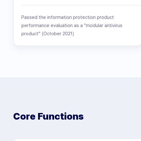
Passed the information protection product
performance evaluation as a "modular antivirus
product" (October 2021)
Core Functions