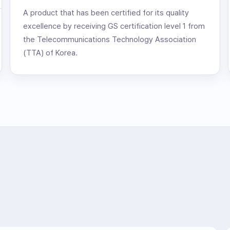
A product that has been certified for its quality
excellence by receiving GS certification level 1 from
the Telecommunications Technology Association
(TTA) of Korea.