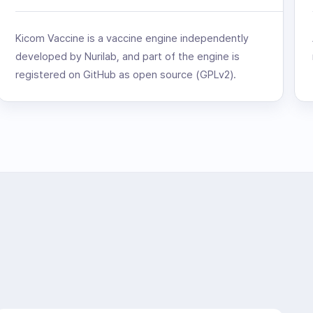
Kicom Vaccine is a vaccine engine independently
developed by Nurilab, and part of the engine is
registered on GitHub as open source (GPLv2).