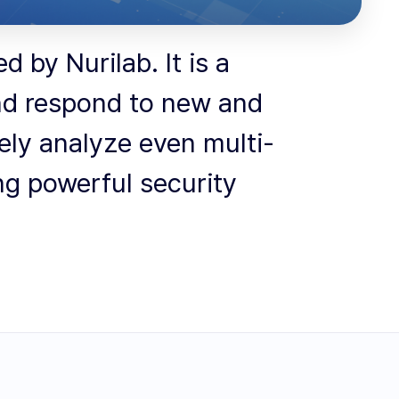
 by Nurilab. It is a
and respond to new and
tely analyze even multi-
ng powerful security