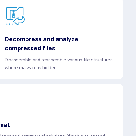
Decompress and analyze
compressed files
Disassemble and reassemble various file structures
where malware is hidden.
rmat