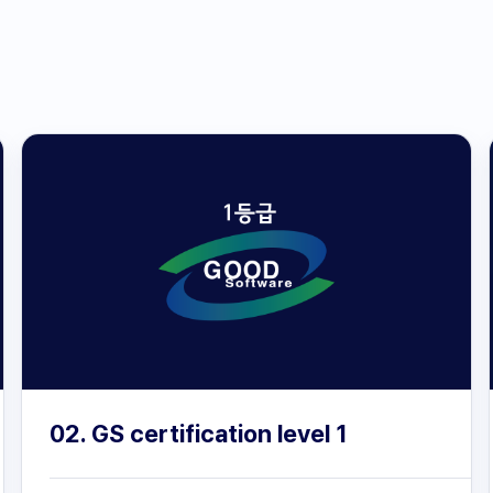
02. GS certification level 1