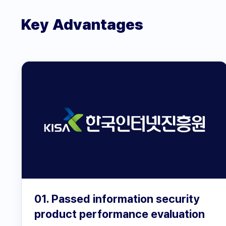
Key Advantages
01. Passed information security
product performance evaluation