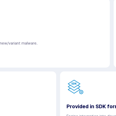
 new/variant malware.
Provided in SDK fo