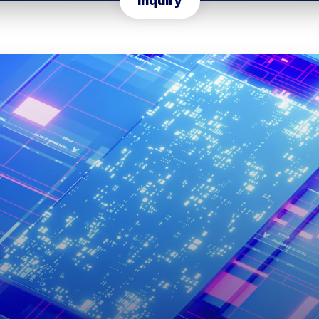
Inquiry