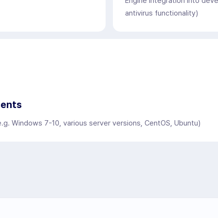
Engine integration into dev
antivirus functionality)
ments
e.g. Windows 7-10, various server versions, CentOS, Ubuntu)