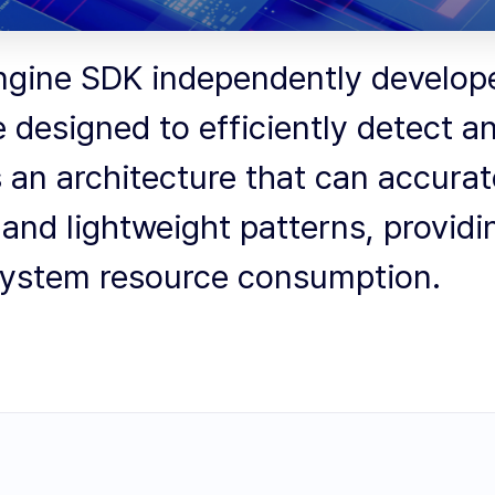
ngine SDK independently developed
e designed to efficiently detect 
s an architecture that can accura
and lightweight patterns, providi
 system resource consumption.