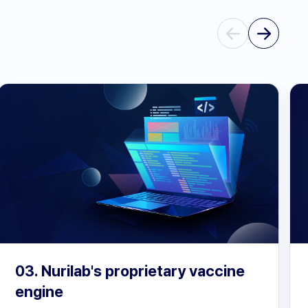
03. Nurilab's proprietary vaccine
engine