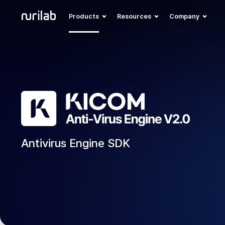
Products
Resources
Company
Antivirus Engine SDK