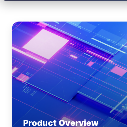
Product Overview