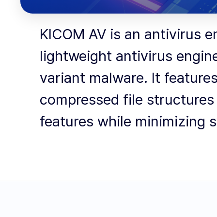
KICOM AV is an antivirus e
lightweight antivirus engin
variant malware. It feature
compressed file structures 
features while minimizing