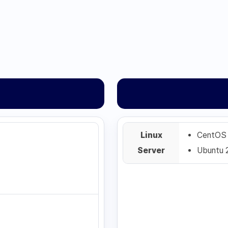
Linux
CentOS
Server
Ubuntu 