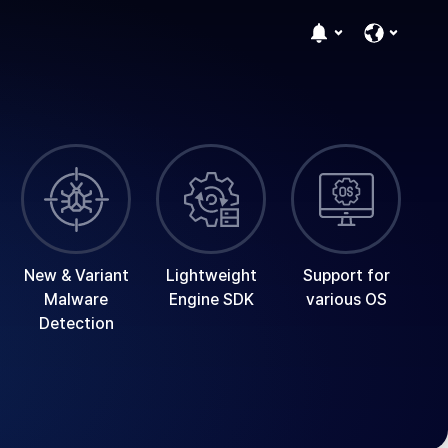
New & Variant
Lightweight
Support for
Malware
Engine SDK
various OS
Detection