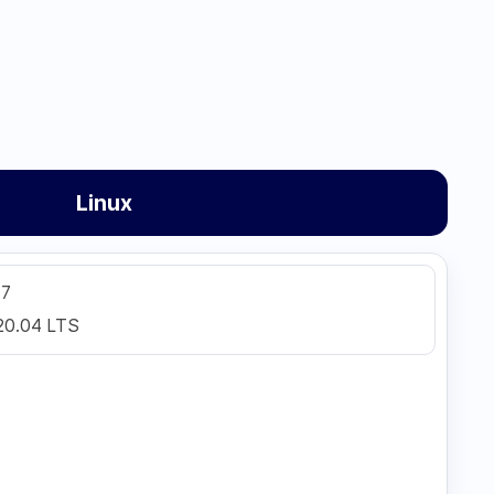
Linux
 7
20.04 LTS