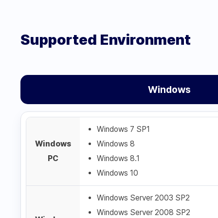
Supported Environment
Windows
Windows 7 SP1
Windows
Windows 8
PC
Windows 8.1
Windows 10
Windows Server 2003 SP2
Windows Server 2008 SP2