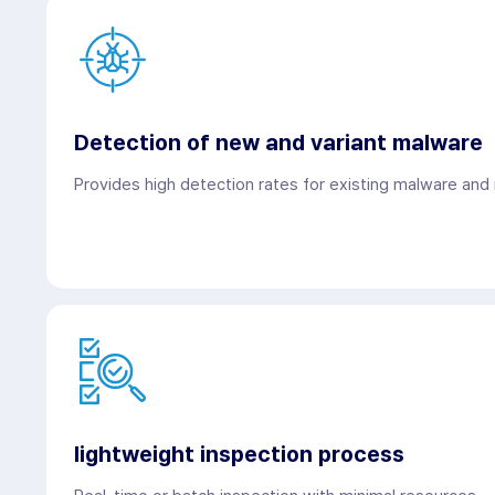
Detection of new and variant malware
Provides high detection rates for existing malware and
lightweight inspection process