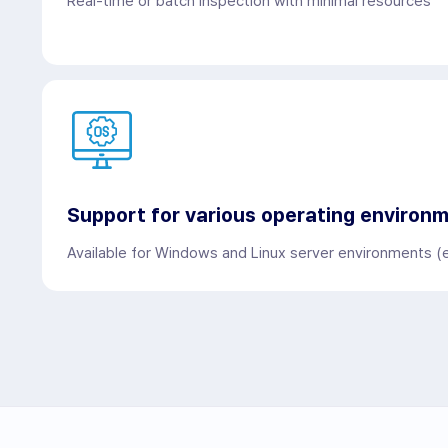
Real-time or batch inspection with minimal resources
Support for various operating environ
Available for Windows and Linux server environments (