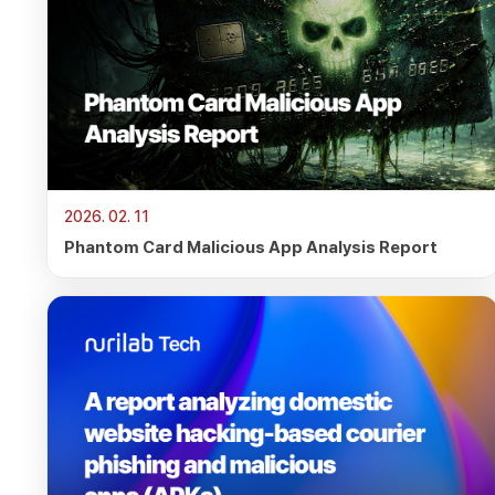
2026. 02. 11
Phantom Card Malicious App Analysis Report