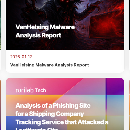
2026. 01. 13
VanHelsing Malware Analysis Report