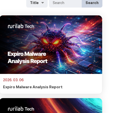
Search
2026. 03. 06
Expiro Malware Analysis Report