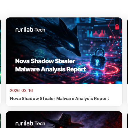
2026. 03. 16
Nova Shadow Stealer Malware Analysis Report