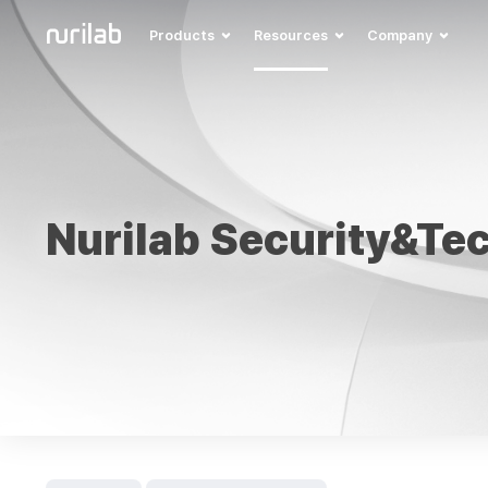
Products
Resources
Company
Nurilab Security&Te