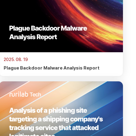
2025. 08. 19
Plague Backdoor Malware Analysis Report