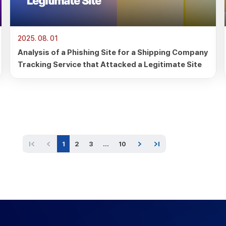
2025. 08. 01
Analysis of a Phishing Site for a Shipping Company
Tracking Service that Attacked a Legitimate Site
1
2
3
…
10