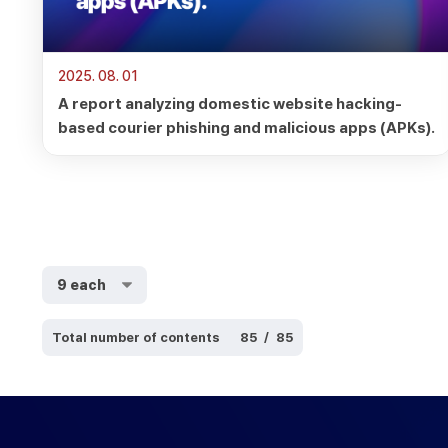
2025. 08. 01
A report analyzing domestic website hacking-
based courier phishing and malicious apps (APKs).
Total number of contents
85
/
85