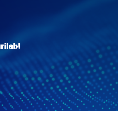
rilab!