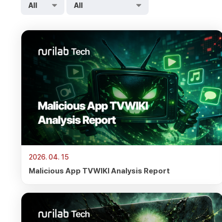
2026. 04. 15
Malicious App TVWIKI Analysis Report