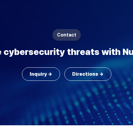
Contact
 cybersecurity threats with Nu
Inquiry →
Directions →