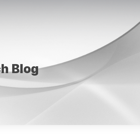
ch Blog