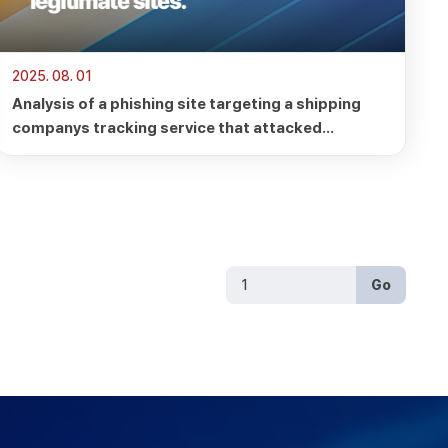
2025. 08. 01
Analysis of a phishing site targeting a shipping
companys tracking service that attacked
legitimate sites.
Go