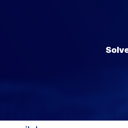
Solve