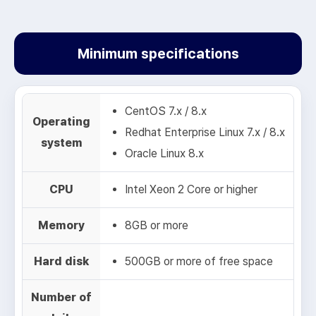
Spam Filtering Server
Mail Security Zone
“Spam / Virus Blocking”
Minimum specifications
3
Switch
5
CentOS 7.x / 8.x
NESS
Mail Security Zone
Operating
“Malicious / Scam Mail Blocking”
Redhat Enterprise Linux 7.x / 8.x
system
Oracle Linux 8.x
4
NESS
Mail Security Zone
“Malware Email Blocking, Scam Mail Blocking,
CPU
Intel Xeon 2 Core or higher
Spam / Virus Blocking”
6
Mail Server
Receiving Legitimate
Memory
8GB or more
Emails
Hard disk
500GB or more of free space
5
Mail Server
Receiving Legitimate
Emails
Number of