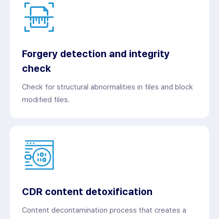
Forgery detection and integrity
check
Check for structural abnormalities in files and block
modified files.
CDR content detoxification
Content decontamination process that creates a