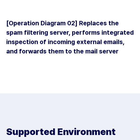
1
Receiving
Malicious Emails
[Operation Diagram 02] Replaces the
spam filtering server, performs integrated
inspection of incoming external emails,
and forwards them to the mail server
2
Firewall
1
Receiving Malicious
Emails
3
Switch
2
Supported Environment
Firewall
4