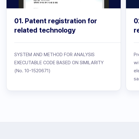
01. Patent registration for
0
related technology
r
SYSTEM AND METHOD FOR ANALYSIS
Pr
EXECUTABLE CODE BASED ON SIMILARITY
wi
(No. 10-1520671)
el
sa