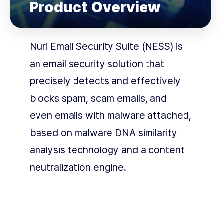
Product Overview
Nuri Email Security Suite (NESS) is
an email security solution that
precisely detects and effectively
blocks spam, scam emails, and
even emails with malware attached,
based on malware DNA similarity
analysis technology and a content
neutralization engine.