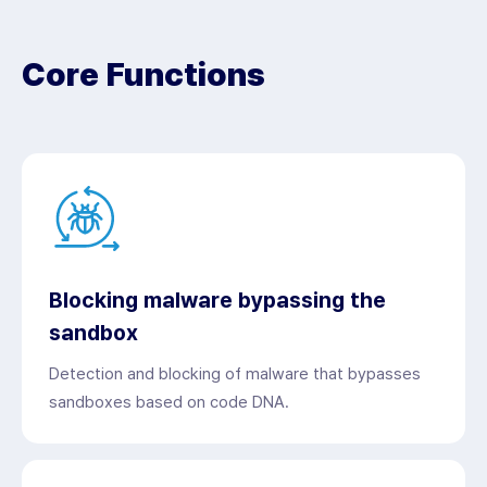
Core Functions
Blocking malware bypassing the
sandbox
Detection and blocking of malware that bypasses
sandboxes based on code DNA.