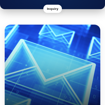
Inquiry