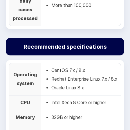
daily
More than 100,000
cases
processed
Recommended specifications
CentOS 7.x / 8.x
Operating
Redhat Enterprise Linux 7.x / 8.x
system
Oracle Linux 8.x
CPU
Intel Xeon 8 Core or higher
Memory
32GB or higher