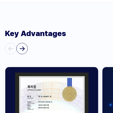
Key Advantages