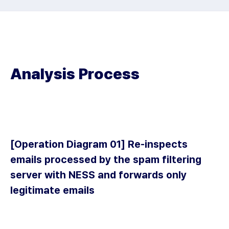
Analysis Process
[Operation Diagram 01] Re-inspects
emails processed by the spam filtering
server with NESS and forwards only
legitimate emails