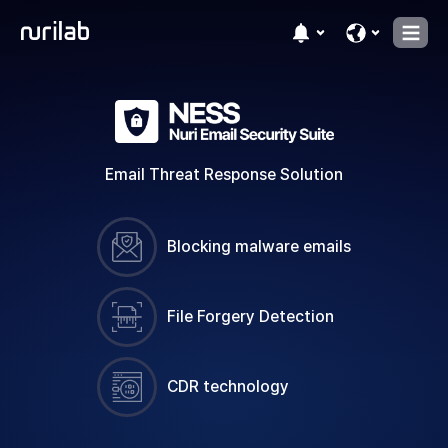
Email Threat Response Solution
Blocking malware emails
File Forgery Detection
CDR technology