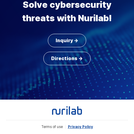
Solve cybersecurity
threats with Nurilab!
Inquiry →
Directions →
Terms of use
Privacy Policy