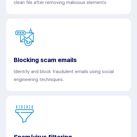
clean file after removing malicious elements
Blocking scam emails
Identify and block fraudulent emails using social
engineering techniques.
Spam/virus filtering