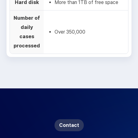
Hard disk
More than 1TB of free space
Number of
daily
Over 350,000
cases
processed
Contact