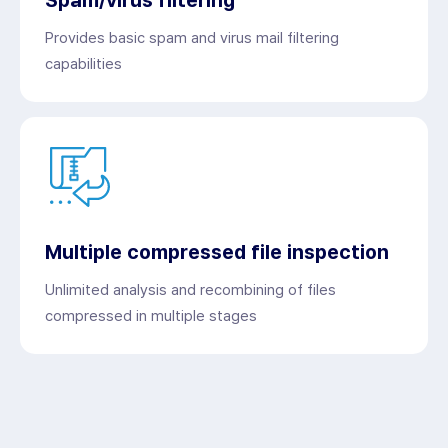
Provides basic spam and virus mail filtering
capabilities
Multiple compressed file inspection
Unlimited analysis and recombining of files
compressed in multiple stages